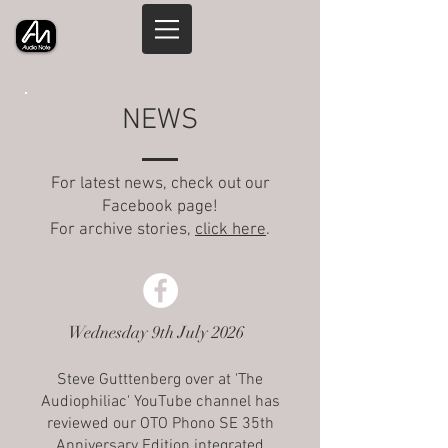
NEWS
For latest news, check out our
Facebook page!
For archive stories,
click here
.
Wednesday 9th July 2026
Steve Gutttenberg over at 'The
Audiophiliac' YouTube channel has
reviewed our OTO Phono SE 35th
Anniversary Edition integrated