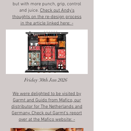
but with more punch, grip, control
and juice.
Check out Andy's
thoughts on the re-design process
in the article linked here: -
Friday 30th Jan 2026
We were delighted to be visited by
Garmt and Guido from Mafico, our
distributor for The Netherlands and
Germany. Check out Garmt's report
over at the Mafico website: -