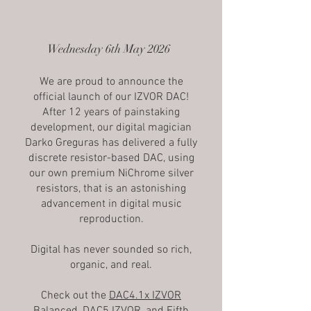
Wednesday 6th May 2026
We are proud to announce the
official launch of our IZVOR DAC!
After 12 years of painstaking
development, our digital magician
Darko Greguras has delivered a fully
discrete resistor-based DAC, using
our own premium NiChrome silver
resistors, that is an astonishing
advancement in digital music
reproduction.
Digital has never sounded so rich,
organic, and real.
Check out the
DAC4.1x IZVOR