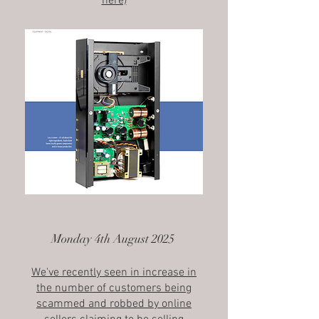
here)
Monday 4th August 2025
We've recently seen in increase in
the number of customers being
scammed and robbed by online