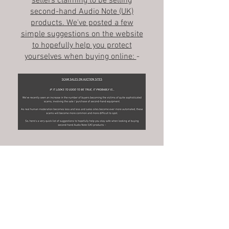
sellers claiming to be selling
second-hand Audio Note (UK)
products. We've posted a few
simple suggestions on the website
to hopefully help you protect
yourselves when buying online:
-
Monday 21st July 2025
Our AN-J/D 'speakers have been
reviewed by Josef Bruckmoser for
Image HiFi magazine in Germany.
The original German version is