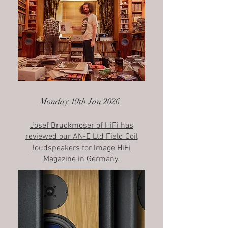
Monday 19th Jan 2026
Josef Bruckmoser of HiFi has
reviewed our AN-E Ltd Field Coil
loudspeakers​ for Image HiFi
Magazine in Germany.