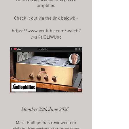
amplifier.
Check it out via the link below!: -
https://www.youtube.com/watch?
v=sKaiGLIWUnc
Monday 29th June 2026
Marc Phillips has reviewed our