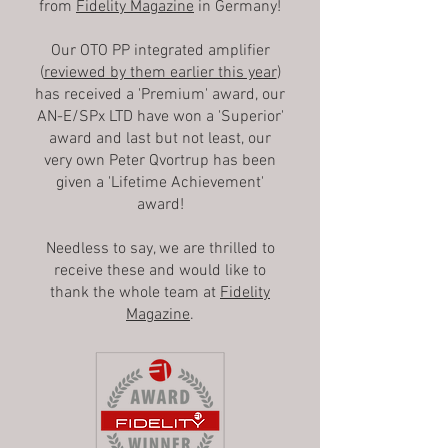
from
Fidelity Magazine
in Germany!
Our OTO PP integrated amplifier
(
reviewed by them earlier this year
)
has received a 'Premium' award, our
AN-E/SPx LTD have won a 'Superior'
award and last but not least, our
very own Peter Qvortrup has been
given a 'Lifetime Achievement'
award!
Needless to say, we are thrilled to
receive these and would like to
thank the whole team at
Fidelity
Magazine
.