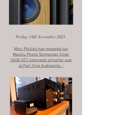
Friday 14th November 2025
Marc Phillips has reviewed our
Meishu Phono Tonmeister Silver
300B SET integrated amplifier over
at Part Time Audiophile: -