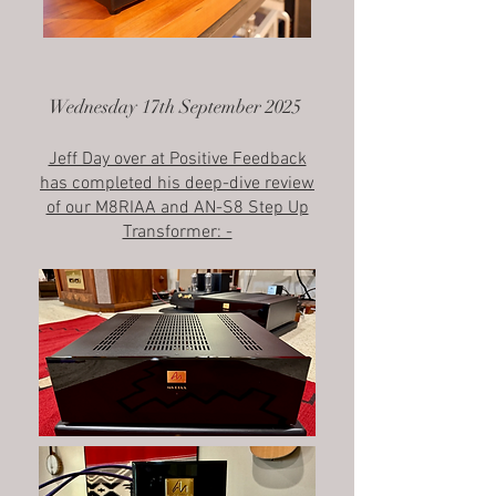
Wednesday 17th September 2025
Jeff Day over at Positive Feedback
has completed his deep-dive review
of our M8RIAA and AN-S8 Step Up
Transformer: -