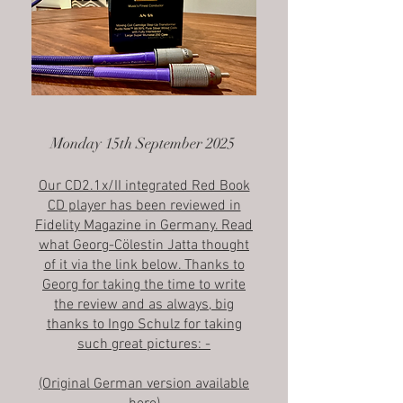
Monday 15th September 2025
Our CD2.1x/II integrated Red Book
CD player has been reviewed in
Fidelity Magazine in Germany. Read
what Georg-Cölestin Jatta thought
of it via the link below. Thanks to
Georg for taking the time to write
the review and as always, big
thanks to Ingo Schulz for taking
such great pictures: -
(Original German version available