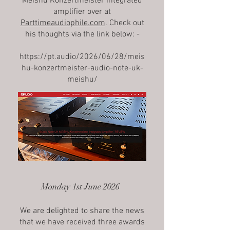
Meishu Konzertmeister integrated
amplifier over at
Parttimeaudiophile.com
. Check out
his thoughts via the link below: -
https://pt.audio/2026/06/28/meis
hu-konzertmeister-audio-note-uk-
meishu/
Monday 1st June 2026
We are delighted to share the news
that we have received three awards