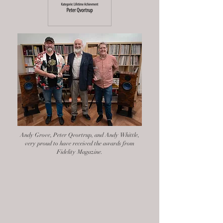
Andy Grove, Peter Qvortrup, and Andy Whittle,
very proud to have received the awards from
Fidelity Magazine.