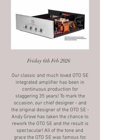
Friday 6th Feb 2026
Our classic and much loved OTO SE
integrated amplifier has been in
continuous production for
staggering 35 years! To mark the
occasion, our chief designer - and
the original designer of the OTO SE -
Andy Grove has taken the chance to
rework the OTO SE and the result is
spectacular! All of the tone and
grace the OTO SE was famous for,