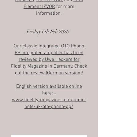
Balanced
,
DAC5 IZVOR
, and
Fifth
Element IZVOR
for more
information.
Friday 6th Feb 2026
Our classic integrated OTO Phono
PP integrated amplifier has been
reviewed by Uwe Heckers for
Fidelity Magazine in Germany. Check
out the review (German version)!
English version available online
here: -
www.fidelity-magazine.com/audio-
note-uk-oto-phono-pp/