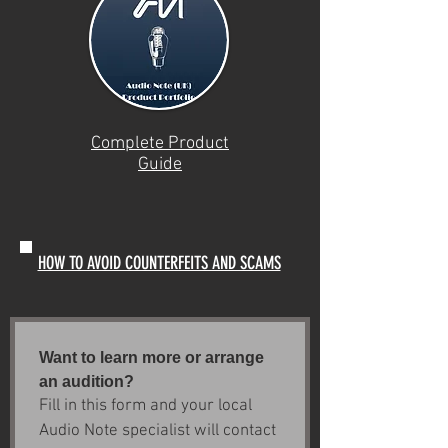
Complete Product
Guide
HOW TO AVOID COUNTERFEITS AND SCAMS
Want to learn more or arrange 
an audition?
Fill in this form and your local 
Audio Note specialist will contact 