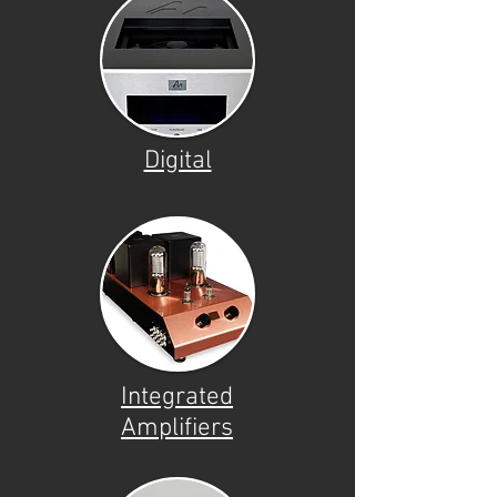
Digital
Integrated
Amplifiers