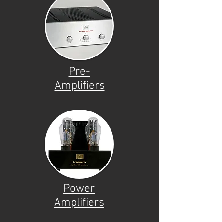
Pre-
Amplifiers
Power
Amplifiers