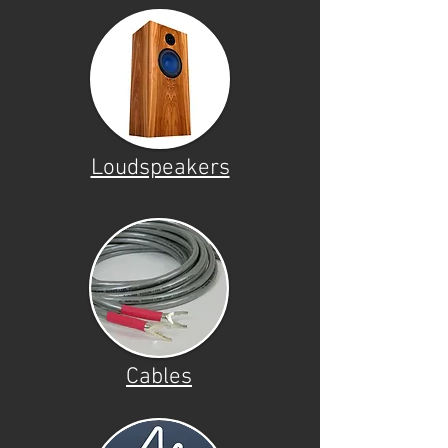
Loudspeakers
Cables