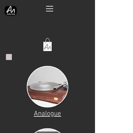
Analogue