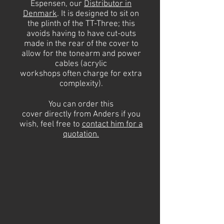
Espensen, our
Distributor in
Denmark
.
It is designed to sit on
the plinth of the TT-Three; this
avoids having to have cut-outs
made in the rear of the cover to
allow for the
tonearm
and power
cables (acrylic
workshops
often
charge for extra
complexity).
You can order this
cover
directly
from Anders if you
wish, feel free to
contact
him
for a
quotation.