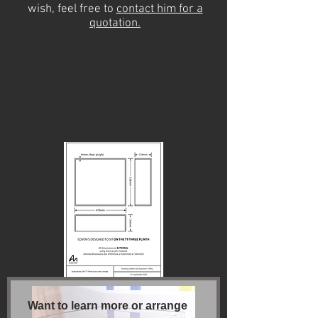
wish, feel free to
contact him for a
quotation.
Want to learn more or arrange 