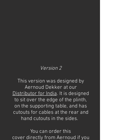
Version 2
This
version was designed by
Aernoud Dekker at our
Distributor
for
India
. It is designed
to sit over the edge of the plinth,
on the supporting
table,
and has
cutouts for cables at the rear and
hand cutouts in the sides.
You can order this
cover
directly
from Aernoud if you