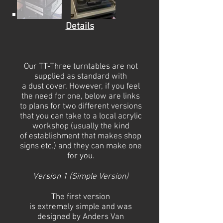
Photography by Aernoud / Anders
Details
Our TT-Three turntables are not
supplied as standard with
a
dust
cover. However, if you feel
the need for one, below are links
to plans for two different versions
that you can take to a local acrylic
workshop (usually the kind
of
establishment
that makes shop
signs etc.) and they can make one
for you.
Version 1 (Simple Version)
The first version
is
extremely
simple and was
designed by
Anders Van