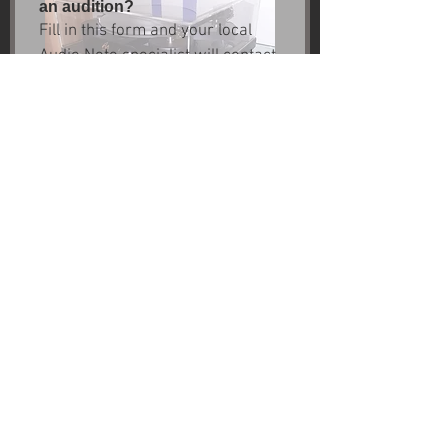
an audition?
Fill in this form and your local 
Audio Note specialist will contact 
you.
First name
*
Last name
Email
*
Next
Site Credits
Warranty Info