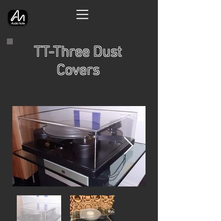
TT-Three Dust
Covers