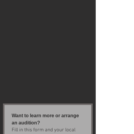
Want to learn more or arrange 
an audition?
Fill in this form and your local 