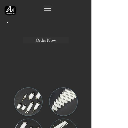
Order Now
STAND-OFFS