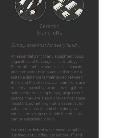
Ceramic
Stand-offs
Simply essential for every build...
An essential part of any equipment build,
regardless of topology or technology.
Stand-offs help to secure circuit boards
and components in place, and ensure a
suitable distance is maintained between
them and the chassis. Our stand-offs are
not only incredibly strong, making them
suitable for securing heavy, large circuit
boards, they are also highly temperature
resistant, something that is essential for
valve and class A solid state designs,
where temperatures inside the chassis
can be surprisingly high.
In most hardwired valve power amplifiers
it is frequently difficult to get the HT and