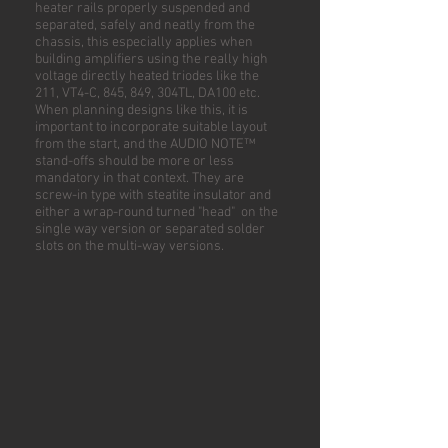
heater rails properly suspended and
separated, safely and neatly from the
chassis, this especially applies when
building amplifiers using the really high
voltage directly heated triodes like the
211, VT4-C, 845, 849, 304TL, DA100 etc.
When planning designs like this, it is
important to incorporate suitable layout
from the start, and the AUDIO NOTE™
stand-offs should be more or less
mandatory in that context. They are
screw-in type with steatite insulator and
either a wrap-round turned "head" on the
single way version or separated solder
slots on the multi-way versions.