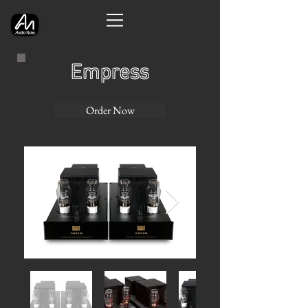
Empress
Order Now