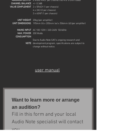
MAXIMUM OUTPUT
8 Watts RMS per channel into 4 or 8 Ohm loads
CHANNEL BALANCE
+/- 0.3dB
VALVE COMPLEMENT
2 x 5R4GY (1 per chassis)
4 x 2A3 (2 per chassis)
2 x 6SN7 (1 per chassis)
UNIT WEIGHT
20kg (per amplifier)
UNIT DIMENSIONS
195
mm (h) x 205mm (w) x 506mm (d)
(per amplifier)
MAINS INPUT
AC 100-120V / 220-240V 50/60Hz
MAX. POWER
200 Watts
CONSUMPTION
Due to Audio Note (UK)'s ongoing research and
NOTE
development program, specifications are subject to
change without notice.
user manual
Want to learn more or arrange 
an audition?
Fill in this form and your local 
Audio Note specialist will contact 
you.