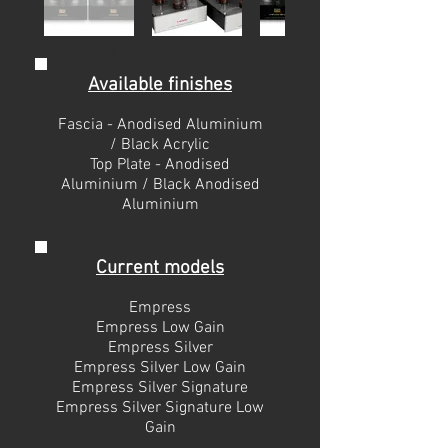
Photography by Jess Thomas
Available finishes
Fascia - Anodised Aluminium
/ Black Acrylic
Top Plate - Anodised
Aluminium / Black Anodised
Aluminium
Current models
Empress
Empress Low Gain
Empress Silver
Empress Silver Low Gain
Empress Silver Signature
Empress Silver Signature Low
Gain