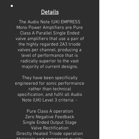
Details
The Audio Note (UK) EMPRESS
Mono Power Amplifiers are Pure
Class A Parallel Single Ended
valve amplifiers that use a pair of
the highly regarded 2A3 triode
valves per channel, producing a
level of performance that is
radically superior to the vast
majority of current designs.
They have been specifically
engineered for sonic performance
rather than technical
specification, and fulfil all Audio
Note (UK) Level 3 criteria: -
Pure Class A operation
Zero Negative Feedback
Single Ended Output Stage
Valve Rectification
Directly Heated Triode operation