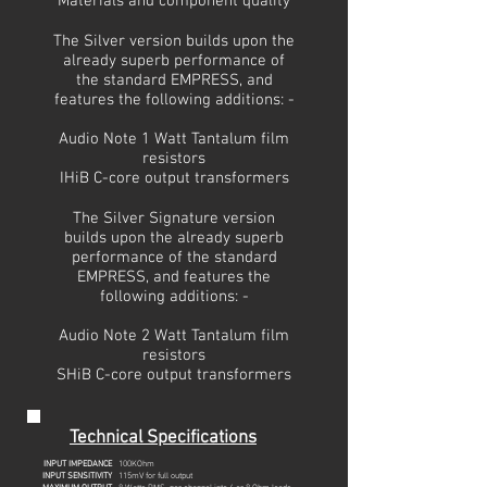
Materials and component quality
The Silver
version builds upon the
already superb performance of
the standard EMPRESS, and
features the following additions: -
Audio Note 1 Watt Tantalum film
resistors
IHiB C-core output transformers
The
Silver
Signature version
builds upon the already superb
performance of the standard
EMPRESS, and features the
following additions: -
Audio Note 2 Watt Tantalum film
resistors
SHiB C-core output transformers
Technical Specifications
INPUT IMPEDANCE
100KOhm
INPUT SENSITIVITY
115mV for full output