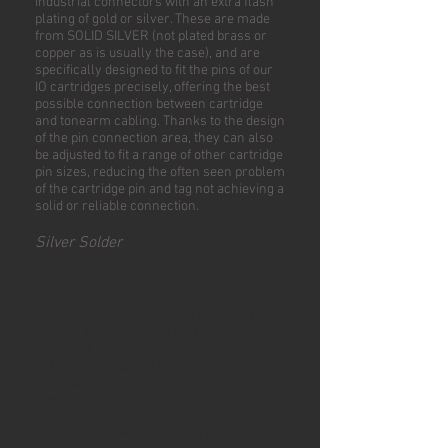
industrial connectors with an extra flash
plating of gold or silver. These are made
from SOLID SILVER (not plated brass or
copper as is usually the case), and are
specifically designed to fit the pins of our
IO cartridges precisely, offering the best
possible connection between cartridge
and tonearm cabling. Thanks to the design
of the pin connection area, they can also
be adjusted to fit a range of other cartridge
pin sizes, reducing the often seen problem
of the cartridge pin and tag not achieving a
solid or reliable connection.
Silver Solder
They also have a good sized cable
connection area at the rear, with a
scooped out middle section to aid fast and
reliable soldering. This rear section can
also be clamped around the tonearm
cable / solder joint if required, without
altering the size or shape of the pin
connection area.
As the connection surfaces of the tags are
silver, we recommend using our own