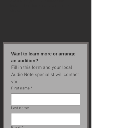
Audio Note (UK) silver solder for
installation; there really is no better
choice.
Want to learn more or arrange 
an audition?
Fill in this form and your local 
Audio Note specialist will contact 
you.
First name
*
Last name
Email
*