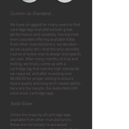
Custom as Standard...
We have struggled for many years to find
cartridge tags that offered both great
performance and reliability. Having tried
every possible offering available today
from other manufacturers, we decided—
as we usually do!—that the only sensible
course of action was to design and specify
our own. After many months of trial and
testing, we finally came up with a
cartridge tag that met the high standards
we required, and after investing over
$8,000.00 for proper tooling to ensure
future quality and long term repeat-ability,
here are the results; the Audio Note (UK)
solid silver cartridge tags.
Solid Silver
Unlike the majority of cartridge tags
available from other manufacturers,
these are not simply re-purposed