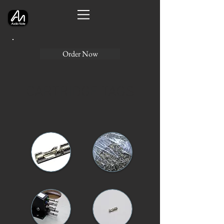
Order Now
CARTRIDGE TAGS