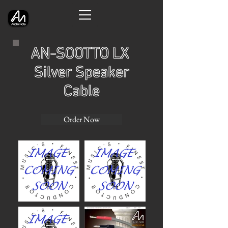
AN-SOOTTO LX
Silver Speaker
Cable
Order Now