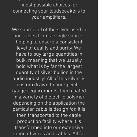
finest possible choices for
connecting your loudspeakers to
your amplifiers.
We source all of the silver used in
our cables from a single source,
helping to ensure a consistent
level of quality and purity. We
have to buy large quantities in
bulk, meaning that we usually
hold what is by far the largest
quantity of silver bullion in the
audio industry! All of this silver is
custom drawn to our specific
gauge requirements, then coated
in a variety of dielectric polymer
depending on the application the
particular cable is design for. It is
then transported to the cable
production facility where it is
transformed into our extensive
range of wires and cables. All for