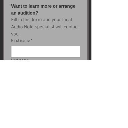
Want to learn more or arrange 
an audition?
Fill in this form and your local 
Audio Note specialist will contact 
you.
First name
*
Last name
Email
*
Next