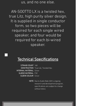
us, and no one else.
AN-SOOTTO LX is a twisted hex,
true Litz, high purity silver design.
It is supplied in single conductor
form, so two pieces will be
required for each single wired
speaker, and four would be
required for each bi-wired
speaker.
Technical Specifications
STRAND COUNT
168
CONSTRUCTION
True Litz, Twisted Hex
INTERNAL MATERIAL
Silver
SLEEVE MATERIAL
PVC
SLEEVE COLOUR
Silver
NOTE
Due to Audio Note (UK)'s ongoing
research and development program,
specifications are subject to change
without notice.