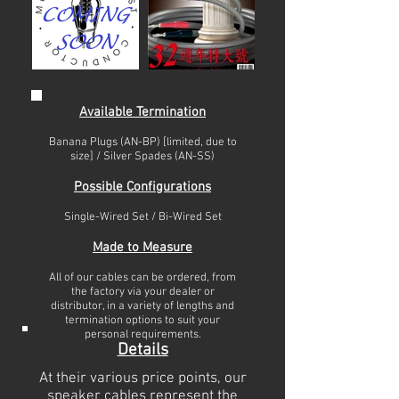
Photography by
Available Termination
Banana Plugs (AN-BP) [limited, due to
size] / Silver Spades (AN-SS)
Possible Configurations
Single-Wired Set / Bi-Wired Set
Made to Measure
All of our cables can be ordered, from
the factory via your dealer or
distributor, in a variety of lengths and
termination options to suit your
personal requirements.
Details
At their various price points, our
speaker cables represent the