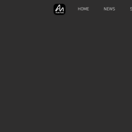
HOME
NEWS