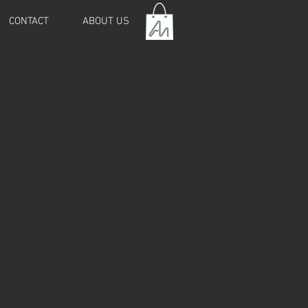
CONTACT
ABOUT US