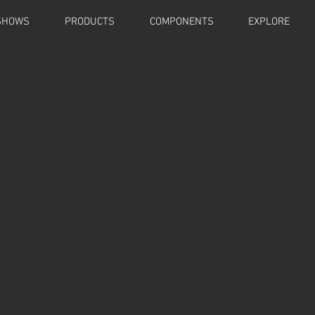
SHOWS
PRODUCTS
COMPONENTS
EXPLORE
AN-E Stands