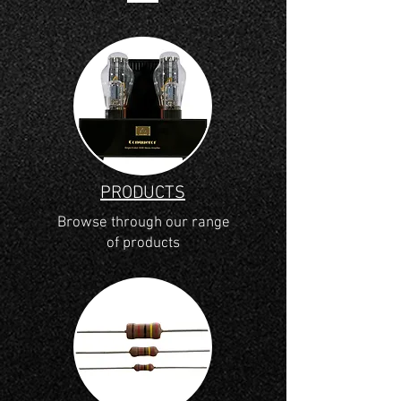
PRODUCTS
Browse through our range
of products