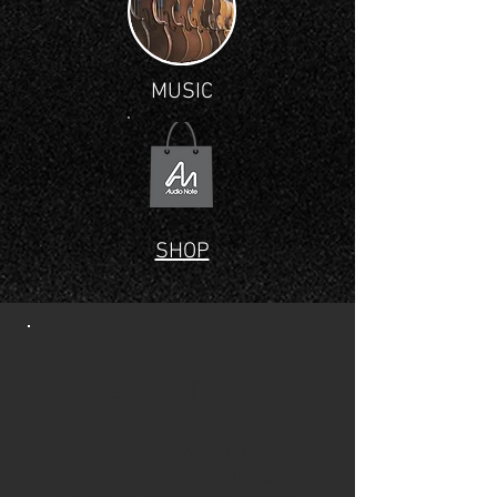
MUSIC
SHOP
ABOUT US
We are manufacturers of the finest
domestic audio reproduction