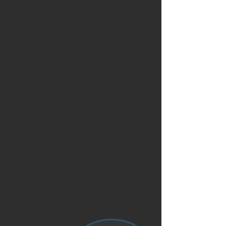
equipment money can buy, using
the best available technology and
the finest components.
We are the largest European
manufacturer of ultra-
performance valve-based audio
equipment, with a worldwide
distribution network.
We maintain a world-class
standard of quality by keeping
as many manufacturing processes
in house, including winding our
own transformers and foil
capacitors.
OUR HISTORY