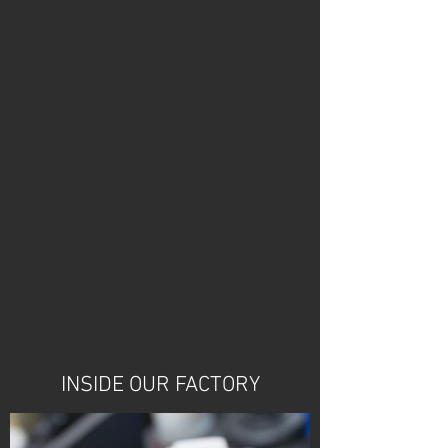
in their factories in the UK and
Europe.
A vast range of different options is
available to suit
every music lover’s requirements;
there are over
150 separate and distinct products
currently in the
Audio Note (UK) catalogue. From
cost effective solutions
to full systems that truly redefine
the limits of
performance and ones
expectations of sound quality.
As the company’s motto says;
"
Music’s Finest Conductor"
INSIDE OUR FACTORY