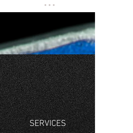
MUSIC'S
FINEST
CONDUCTOR
SERVICES