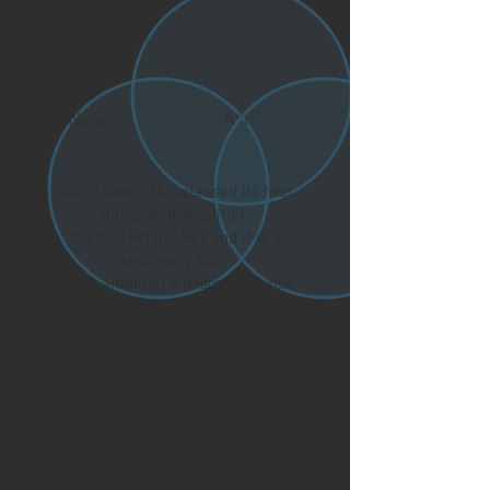
Reviews
News
Articles
Audio Note (UK) released its first
integrated amplifier,
the OTO PP, in 1991 and it is a
testimony both
to the amplifier’s design and also
to the company’s
longevity that it is still possible to
buy the same model
today, still built completely in their
factory in
Sussex, England, more than 33
years later.