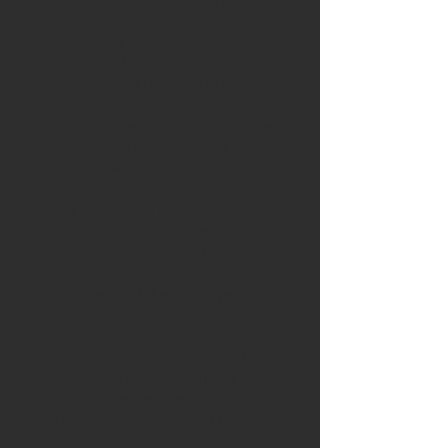
While other manufacturers come
and go,
as do their products, Audio Note
(UK) has stood
the test of time and is now
Europe’s largest
and most prestigious manufacturer
of ultra performance
valve-based home audio systems.
The company is one of the few to
offer complete
in-house designed and
manufactured systems.
From the tip of the cartridge on the
turntable,
through the cables and
amplification, right through
to the drive units in the
loudspeakers, everything
is designed and produced by Audio
Note (UK)