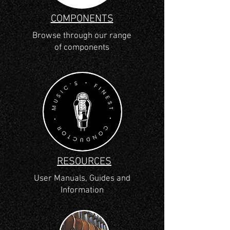
COMPONENTS
Browse through our range
of components
RESOURCES
User Manuals, Guides and
Information