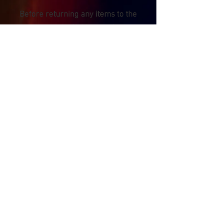
Before returning any items to the
factory in the UK for service or
repair, please complete the returns
request form linked to below: -
UK Factory Service Request Form
Please remember to securely and
carefully pack any items that are
returned for service, using the
original packaging AND and
additional external box, packing
foam, bubble wrap etc. We are not
responsible for any damage that
occurs to items that are shipped to
us. Please also make sure to use a
secure, insured and traceable