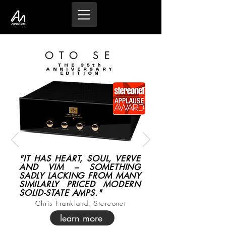
OTO SE
THE 35th
ANNIVERSARY
EDITION
"IT HAS HEART, SOUL, VERVE
AND VIM – SOMETHING
SADLY LACKING FROM MANY
SIMILARLY PRICED MODERN
SOLID-STATE AMPS."
Chris Frankland, Stereonet
learn more