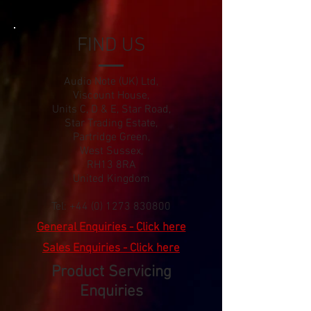
FIND US
Audio Note (UK) Ltd,
Viscount House,
Units C, D & E, Star Road,
Star Trading Estate,
Partridge Green,
West Sussex,
RH13 8RA
United Kingdom
Tel:
+44 (0) 1273 830800
General Enquiries - Click here
Sales Enquiries - Click here
Product Servicing
Enquiries