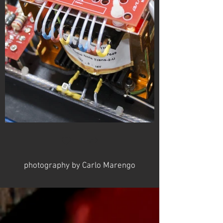
photography by Carlo Marengo